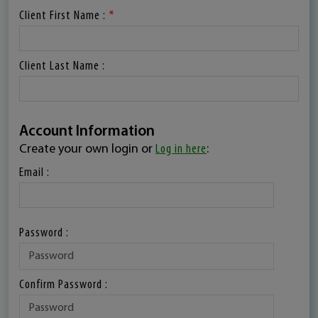
Client First Name :
*
Client Last Name :
Account Information
Create your own login or
Log in here
:
Email :
Password :
Confirm Password :