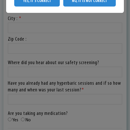
YES, IT'S CORRECT
NO, IT IS NOT CORRECT
City :
*
Zip Code :
Where did you hear about our safety screening?
Have you already had any hyperbaric sessions and if so how
many and when was your last session?
*
Are you taking any medication?
Yes
No