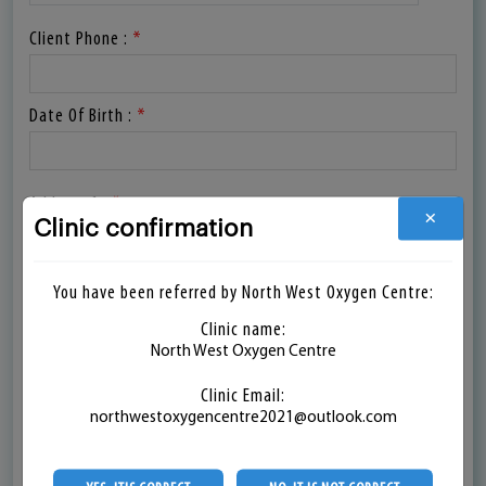
Client Phone :
*
Date Of Birth :
*
Address 1 :
*
Clinic confirmation
×
Address 2 :
You have been referred by North West Oxygen Centre:
Clinic name:
North West Oxygen Centre
Country :
*
Clinic Email:
northwestoxygencentre2021@outlook.com
State :
*