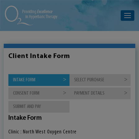
Client Intake Form
INTAKE FORM
SELECT PURCHASE
CONSENT FORM
PAYMENT DETAILS
SUBMIT AND PAY
Intake Form
Clinic : North West Oxygen Centre