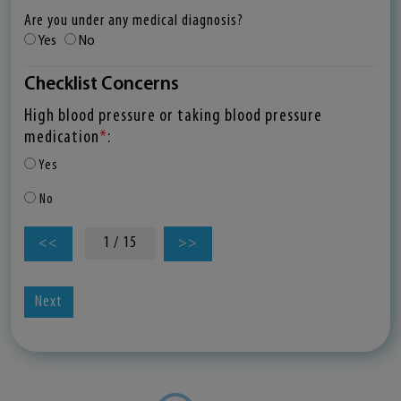
Are you under any medical diagnosis?
Yes
No
Checklist Concerns
High blood pressure or taking blood pressure
medication
*
:
Yes
No
1 / 15
<<
>>
Next