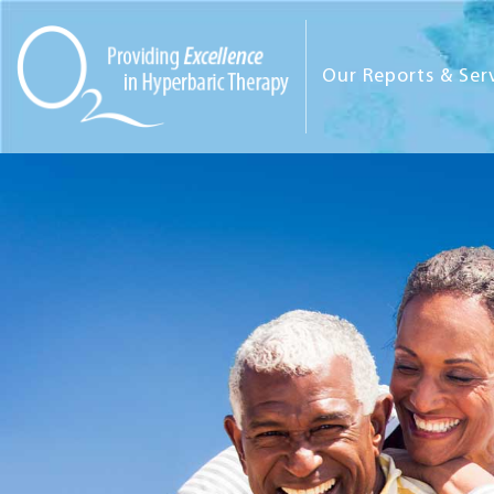
Our Reports & Ser