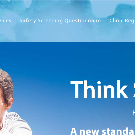
vices
Safety Screening Questionnaire
Clinic Reg
Think 
A new standar