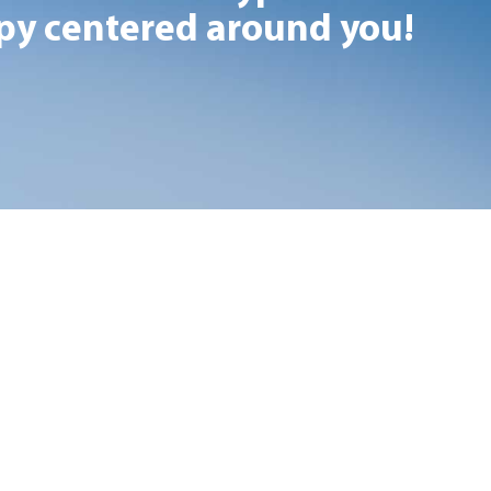
y centered around you!