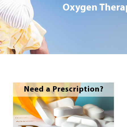
Oxygen Therap
Need a Prescription?