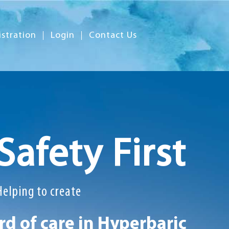
istration
Login
Contact Us
Safety First
Helping to create
d of care in Hyperbaric