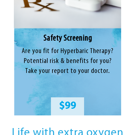
Safety Screening
Are you fit for Hyperbaric Therapy?
Potential risk & benefits for you?
Take your report to your doctor.
$99
Life with extra oxygen