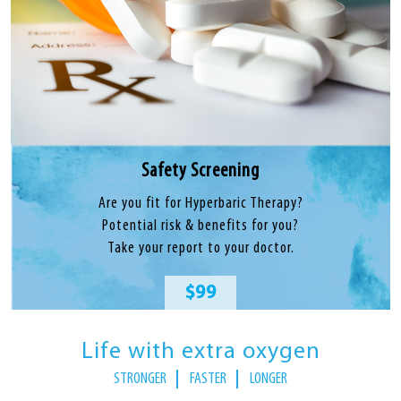
Safety Screening
Are you fit for Hyperbaric Therapy?
Potential risk & benefits for you?
Take your report to your doctor.
$99
Life with extra oxygen
STRONGER
FASTER
LONGER