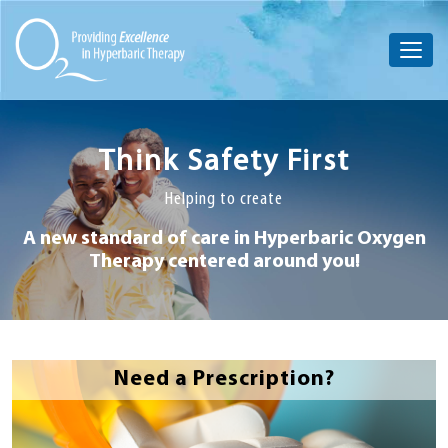
Think Safety First
Helping to create
A new standard of care in Hyperbaric
Oxygen
Therapy centered around you!
Need a Prescription?