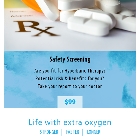
Safety Screening
Are you fit for Hyperbaric Therapy?
Potential risk & benefits for you?
Take your report to your doctor.
$99
Life with extra oxygen
STRONGER
FASTER
LONGER