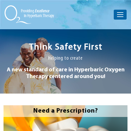
Think Safety First
Helping to create
A new standard of care in Hyperbaric
Oxygen
Therapy centered around you!
Need a Prescription?