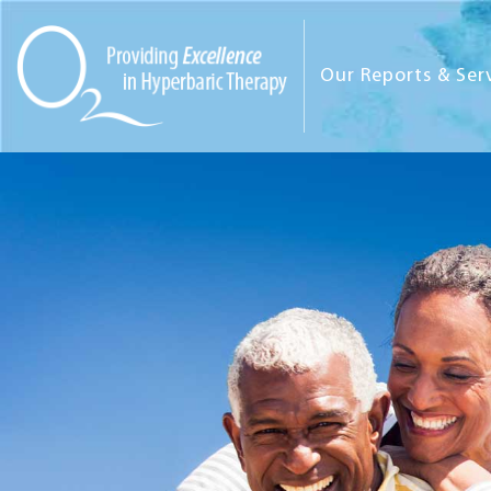
Our Reports & Ser