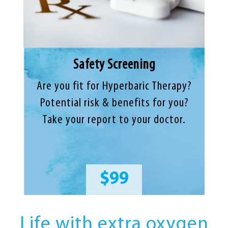
Safety Screening
Are you fit for Hyperbaric Therapy?
Potential risk & benefits for you?
Take your report to your doctor.
$99
Life with extra oxygen