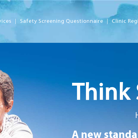
vices
Safety Screening Questionnaire
Clinic Reg
Think 
A new standar