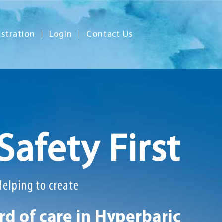
istration
Login
Contact Us
Safety First
Helping to create
d of care in Hyperbaric