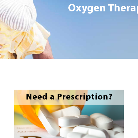
Oxygen Therap
Need a Prescription?