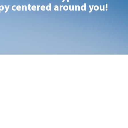
y centered around you!