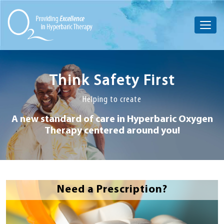
Think Safety First
Helping to create
A new standard of care in Hyperbaric
Oxygen
Therapy centered around you!
Need a Prescription?