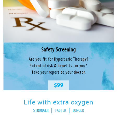
Safety Screening
Are you fit for Hyperbaric Therapy?
Potential risk & benefits for you?
Take your report to your doctor.
$99
Life with extra oxygen
STRONGER
FASTER
LONGER