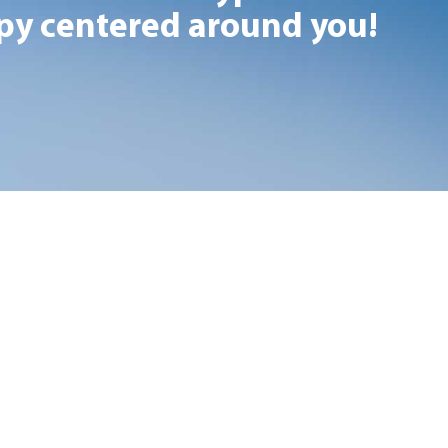
y centered around you!