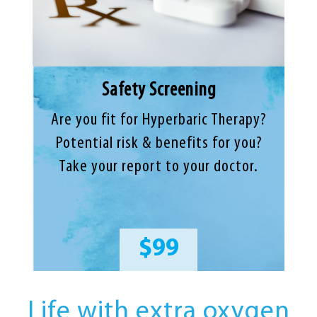
Safety Screening
Are you fit for Hyperbaric Therapy?
Potential risk & benefits for you?
Take your report to your doctor.
$99
Life with extra oxygen