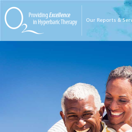
Our Reports & Ser