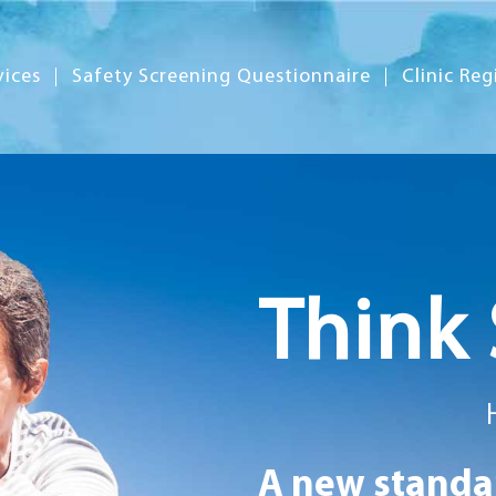
vices
Safety Screening Questionnaire
Clinic Reg
Think 
A new standar