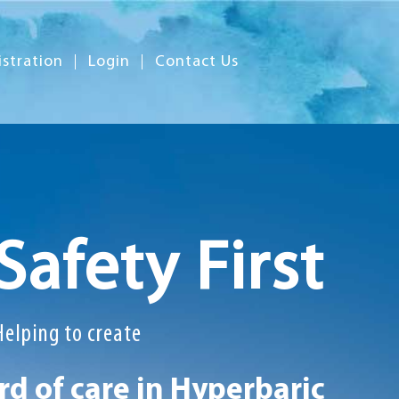
istration
Login
Contact Us
Safety First
Helping to create
d of care in Hyperbaric