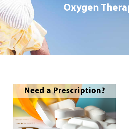
Oxygen Therap
Need a Prescription?